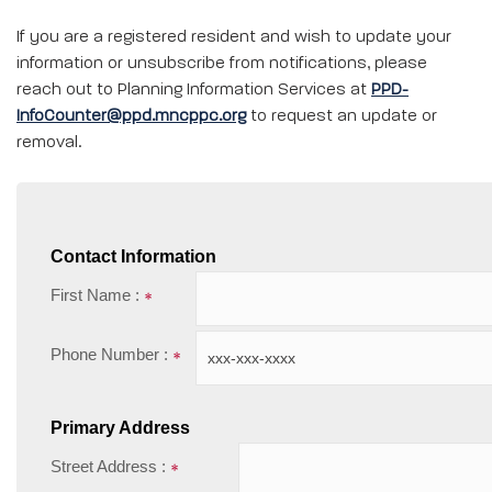
If you are a registered resident and wish to update your
information or unsubscribe from notifications, please
reach out to Planning Information Services at
PPD-
InfoCounter@ppd.mncppc.org
to request an update or
removal.
Contact Information
First Name :
Phone Number :
Primary Address
Street Address :