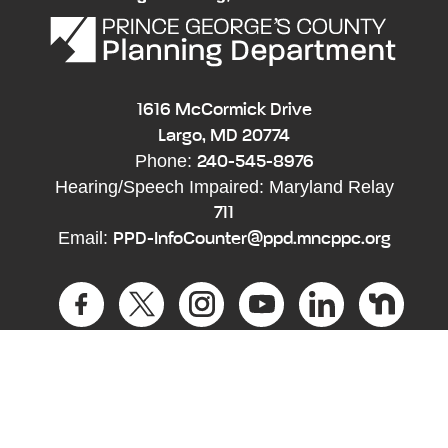
1616 McCormick Drive
Largo, MD 20774
Phone:
240-545-8976
Hearing/Speech Impaired: Maryland Relay
711
Email:
PPD-InfoCounter@ppd.mncppc.org
HOME
CALENDAR OF EVENTS
ACCESSIBILITY