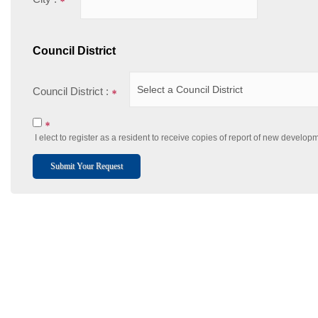
Council District
Council District :
I elect to register as a resident to receive copies of report of new develo