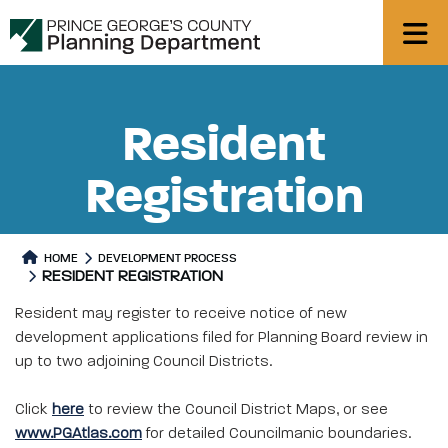
Resident
Registration
HOME
DEVELOPMENT PROCESS
RESIDENT REGISTRATION
Resident may register to receive notice of new
development applications filed for Planning Board review in
up to two adjoining Council Districts.
Click
here
to review the Council District Maps, or see
www.PGAtlas.com
for detailed Councilmanic boundaries.