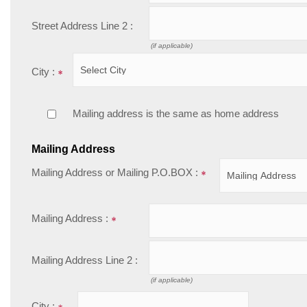
Street Address Line 2 :
(if applicable)
City :
Mailing address is the same as home address
Mailing Address
Mailing Address or Mailing P.O.BOX :
Mailing Address :
Mailing Address Line 2 :
(if applicable)
City :