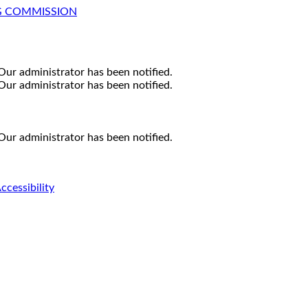
G COMMISSION
Our administrator has been notified.
Our administrator has been notified.
Our administrator has been notified.
ccessibility