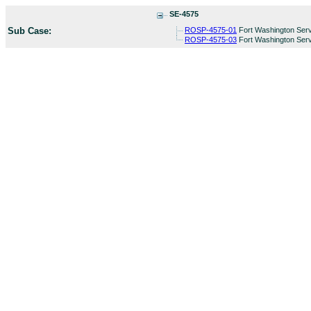
SE-4575
Sub Case:
ROSP-4575-01
Fort Washington Serv
ROSP-4575-03
Fort Washington Serv