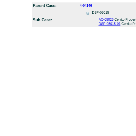
Parent Case:
4-04146
DSP-05015
Sub Case:
AC-05026
Cerrito Proper
DSP-05015-01
Cerrito Pr