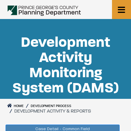
Development
Activity
Monitoring
System (DAMS)
HOME
DEVELOPMENT PROCESS
DEVELOPMENT ACTIVITY & REPORTS
Case Detail - Common Field