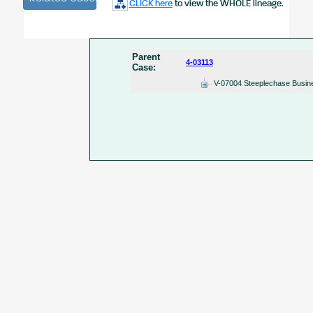
CLICK here
to view the WHOLE lineage.