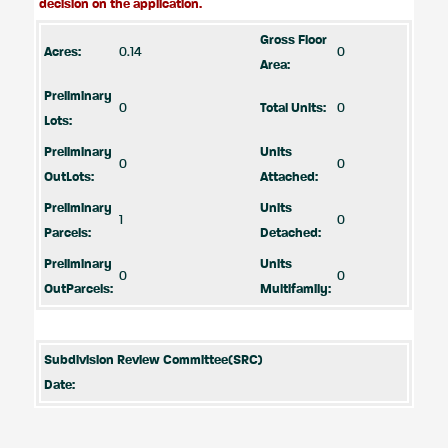
decision on the application.
Gross Floor
Acres:
0.14
0
Area:
Preliminary
0
Total Units:
0
Lots:
Preliminary
Units
0
0
OutLots:
Attached:
Preliminary
Units
1
0
Parcels:
Detached:
Preliminary
Units
0
0
OutParcels:
Multifamily:
Subdivision Review Committee(SRC)
Date: