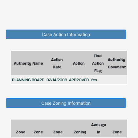
Case Action Information
Final
Action
Authority
Authority Name
Action
Action
Date
Comment
Flag
PLANNING BOARD
02/14/2008
APPROVED
Yes
Case Zoning Information
Acreage
Zone
Zone
Zone
Zoning
in
Zone