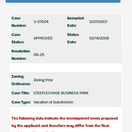
Case
Accepted
V-07004
12/27/2007
Number:
Date:
Case
Status
APPROVED
02/14/2008
Status:
Date:
Resolution
08-29
Number:
Zoning
Zoning Prior
Ordinance:
Case Title:
STEEPLECHASE BUSINESS PARK
Case Type:
Vacation of Subdivision
The following data indicate the development levels proposed
by the applicant and therefore may differ from the final