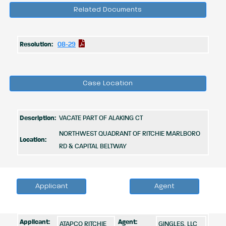
Related Documents
Resolution:
08-29
Case Location
Description:
VACATE PART OF ALAKING CT
NORTHWEST QUADRANT OF RITCHIE MARLBORO
Location:
RD & CAPITAL BELTWAY
Applicant
Agent
Applicant:
Agent:
ATAPCO RITCHIE
GINGLES, LLC