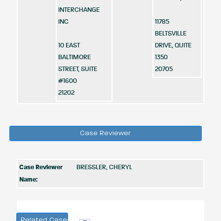
INTERCHANGE
INC
11785
BELTSVILLE
10 EAST
DRIVE, QUITE
BALTIMORE
1350
STREET, SUITE
20705
#1600
21202
Case Reviewer
Case Reviewer
BRESSLER, CHERYL
Name:
Related Cases