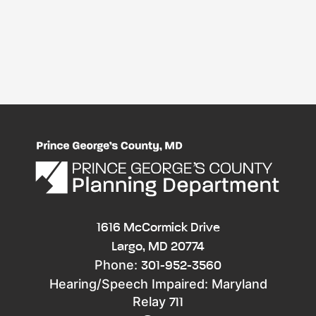
1616 McCormick Drive
Largo, MD 20774
Phone:
301-952-3560
Hearing/Speech Impaired: Maryland
Relay
711