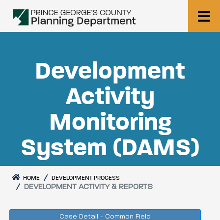
Development
Activity
Monitoring
System (DAMS)
HOME
DEVELOPMENT PROCESS
DEVELOPMENT ACTIVITY & REPORTS
Case Detail - Common Field