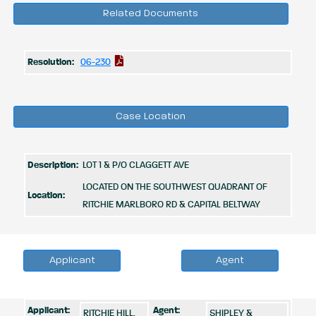
Related Documents
Resolution:
06-230
Case Location
Description:
LOT 1 & P/O CLAGGETT AVE
LOCATED ON THE SOUTHWEST QUADRANT OF
Location:
RITCHIE MARLBORO RD & CAPITAL BELTWAY
Applicant
Agent
Applicant:
Agent:
RITCHIE HILL,
SHIPLEY &