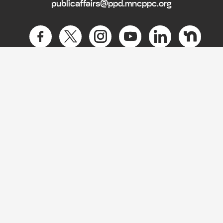
publicaffairs@ppd.mncppc.org
HOME
CONTACT US
NEWS
PRIVACY POLICY
EMPLOYMENT
BIDS
ACCESSIBILITY
LOBBYIST SUPPORT CENTER
COUNTY OFFICES