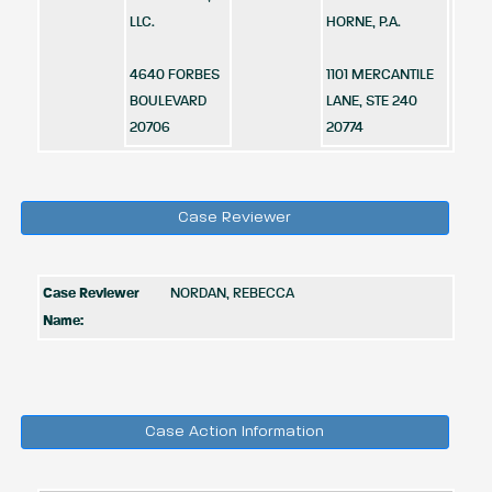
LLC.
HORNE, P.A.
4640 FORBES
1101 MERCANTILE
BOULEVARD
LANE, STE 240
20706
20774
Case Reviewer
Case Reviewer
NORDAN, REBECCA
Name:
Case Action Information