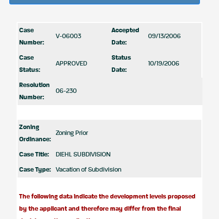
Case
Accepted
V-06003
09/13/2006
Number:
Date:
Case
Status
APPROVED
10/19/2006
Status:
Date:
Resolution
06-230
Number:
Zoning
Zoning Prior
Ordinance:
Case Title:
DIEHL SUBDIVISION
Case Type:
Vacation of Subdivision
The following data indicate the development levels proposed
by the applicant and therefore may differ from the final