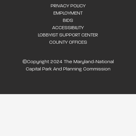
PRIVACY POLICY
EMPLOYMENT
BIDS
ACCESSIBILITY
LOBBYIST SUPPORT CENTER
COUNTY OFFICES
©Copyright 2024 The Maryland-National
Capital Park And Planning Commission