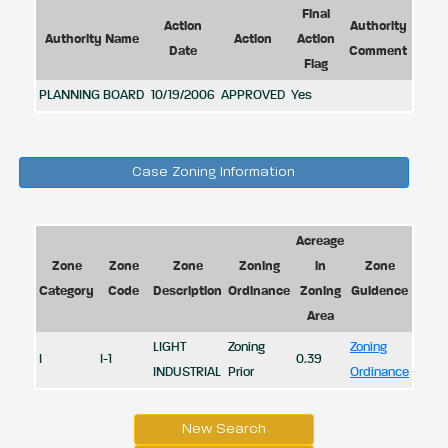
Final
Action
Authority
Authority Name
Action
Action
Date
Comment
Flag
PLANNING BOARD
10/19/2006
APPROVED
Yes
Case Zoning Information
Acreage
Zone
Zone
Zone
Zoning
in
Zone
Category
Code
Description
Ordinance
Zoning
Guidence
Area
LIGHT
Zoning
Zoning
I
I-1
0.39
INDUSTRIAL
Prior
Ordinance
New Search