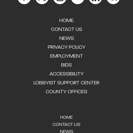
HOME
CONTACT US
NEWS
PRIVACY POLICY
EMPLOYMENT
BIDS
ACCESSIBILITY
LOBBYIST SUPPORT CENTER
COUNTY OFFICES
HOME
CONTACT US
NEWS