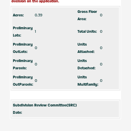
decision on the application.
Gross Floor
Acres:
0.39
0
Area:
Preliminary
1
Total Units:
0
Lots:
Preliminary
Units
0
0
OutLots:
Attached:
Preliminary
Units
0
0
Parcels:
Detached:
Preliminary
Units
0
0
OutParcels:
Multifamily:
Subdivision Review Committee(SRC)
Date: