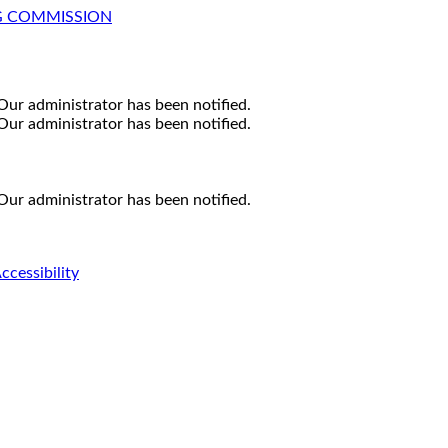
G COMMISSION
Our administrator has been notified.
Our administrator has been notified.
Our administrator has been notified.
ccessibility