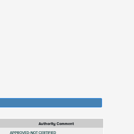
Authority Comment
APPROVED-NOT CERTIFIED