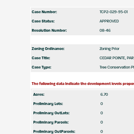
Case Number:
TCP2-029-95-01
Case Status:
APPROVED
Resolution Number:
08-46
Zoning Ordinance:
Zoning Prior
Case Title:
CEDAR POINTE, PAR
Case Type:
Tree Conservation Pl
The following data indicate the development levels propos
Acres:
6.70
Preliminary Lots:
0
Preliminary OutLots:
0
Preliminary Parcels:
0
Preliminary OutParcels:
0