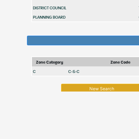
DISTRICT COUNCIL
PLANNING BOARD
Zone Category
Zone Code
C
C-S-C
New Search