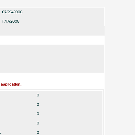
07/26/2006
11/17/2008
application.
0
0
0
0
:
0