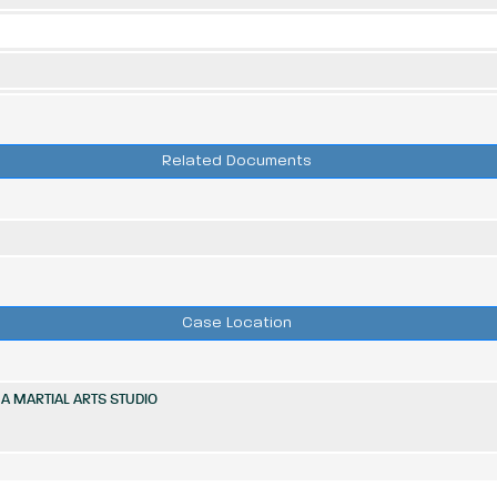
Related Documents
Case Location
A MARTIAL ARTS STUDIO