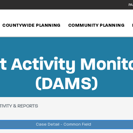
PA
COUNTYWIDE PLANNING
COMMUNITY PLANNING
 Activity Monit
(DAMS)
IVITY & REPORTS
Case Detail - Common Field