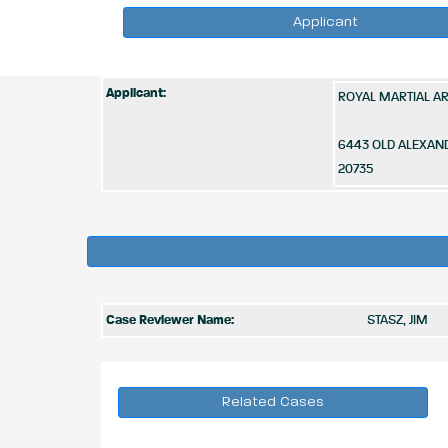
Applicant
Applicant:
ROYAL MARTIAL A
6443 OLD ALEXAN
20735
Case Reviewer Name:
STASZ, JIM
Related Cases