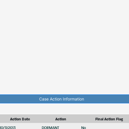
Case Action Information
Action Date
Action
Final Action Flag
10/11/2013
DORMANT
No