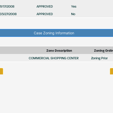
11/17/2008
APPROVED
Yes
03/27/2008
APPROVED
No
Case Zoning Information
Zone Description
Zoning Ordi
COMMERCIAL SHOPPING CENTER
Zoning Prior
HOME
BIDS