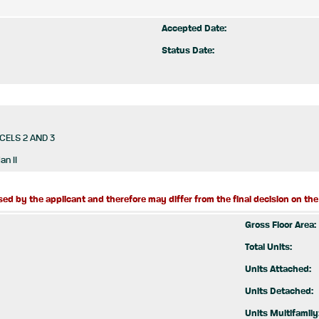
Accepted Date:
Status Date:
CELS 2 AND 3
an II
ed by the applicant and therefore may differ from the final decision on the 
Gross Floor Area:
Total Units:
Units Attached:
Units Detached:
Units Multifamily