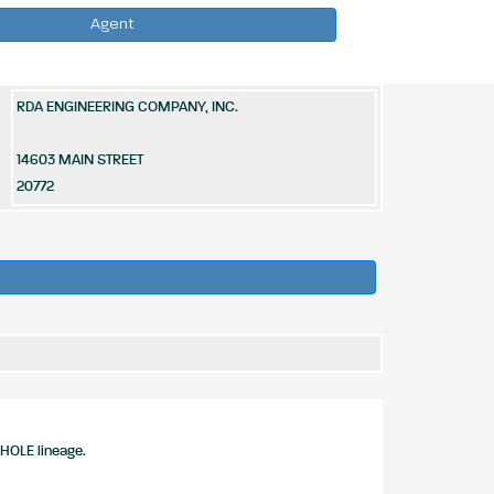
Agent
RDA ENGINEERING COMPANY, INC.
14603 MAIN STREET
20772
HOLE lineage.