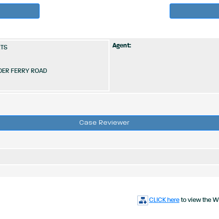
Agent:
RTS
DER FERRY ROAD
Case Reviewer
CLICK here
to view the W