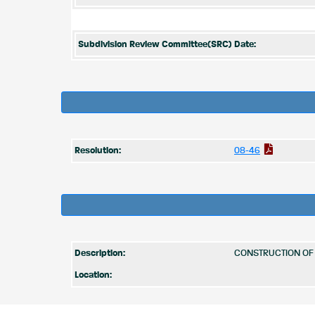
Subdivision Review Committee(SRC) Date:
Resolution:
08-46
Description:
CONSTRUCTION OF 
Location: