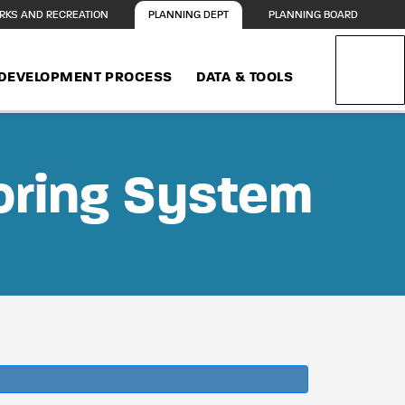
RKS AND RECREATION
PLANNING DEPT
PLANNING BOARD
DEVELOPMENT PROCESS
DATA & TOOLS
oring System