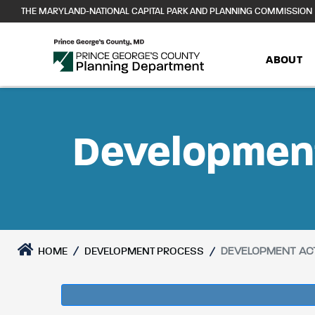
Skip
THE MARYLAND-NATIONAL CAPITAL PARK AND PLANNING COMMISSION
to
content
ABOUT
Development
DEVELOPMENT ACT
HOME
DEVELOPMENT PROCESS