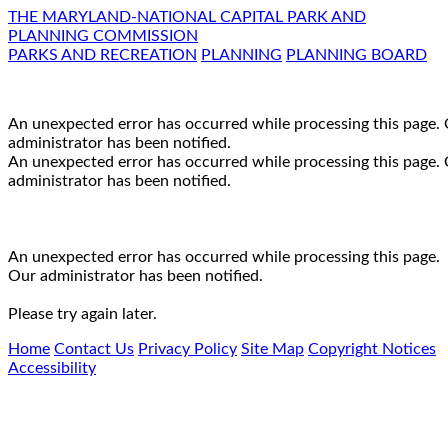
THE MARYLAND-NATIONAL CAPITAL PARK AND
PLANNING COMMISSION
PARKS AND RECREATION
PLANNING
PLANNING BOARD
An unexpected error has occurred while processing this page.
administrator has been notified.
An unexpected error has occurred while processing this page.
administrator has been notified.
An unexpected error has occurred while processing this page.
Our administrator has been notified.
Please try again later.
Home
Contact Us
Privacy Policy
Site Map
Copyright Notices
Accessibility