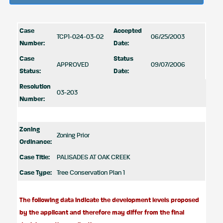
Case
Accepted
TCP1-024-03-02
06/25/2003
Number:
Date:
Case
Status
APPROVED
09/07/2006
Status:
Date:
Resolution
03-203
Number:
Zoning
Zoning Prior
Ordinance:
Case Title:
PALISADES AT OAK CREEK
Case Type:
Tree Conservation Plan 1
The following data indicate the development levels proposed
by the applicant and therefore may differ from the final