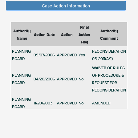
Case Action Information
Final
Authority
Authority
Action Date
Action
Action
Name
Comment
Flag
PLANNING
RECONSIDERATION
09/07/2006
APPROVED
Yes
BOARD
03-203(A/1)
WAIVER OF RULES
PLANNING
OF PROCEDURE &
04/20/2006
APPROVED
No
BOARD
REQUEST FOR
RECONSIDERATION
PLANNING
11/20/2003
APPROVED
No
AMENDED
BOARD
APPROVED
WAIVER OF THE
PLANNING
RULES OF
11/13/2003
APPROVED
No