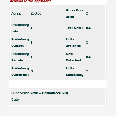
decision on the application.
Gross Floor
Acres:
200.30
0
Area:
Preliminary
1
Total Units:
166
Lots:
Preliminary
Units
1
0
OutLots:
Attached:
Preliminary
Units
1
166
Parcels:
Detached:
Preliminary
Units
0
0
OutParcels:
Multifamily:
Subdivision Review Committee(SRC)
Date: