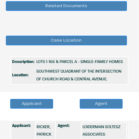
Related Documents
Case Location
Description:
LOTS 1-166 & PARCEL A - SINGLE-FAMILY HOMES
SOUTHWEST QUADRANT OF THE INTERSECTION
Location:
OF CHURCH ROAD & CENTRAL AVENUE.
Applicant
Agent
Applicant:
Agent:
RICKER,
LOIDERMAN SOLTESZ
PATRICK
ASSOCIATES