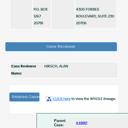
P.O. BOX
4300 FORBES
1267
BOULEVARD, SUITE 230
20718
20706
Case Reviewer
Case Reviewer
HIRSCH, ALAN
Name:
Related Cases
CLICK here
to view the WHOLE lineage.