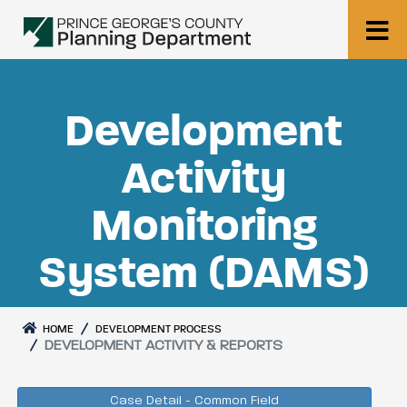
Development
Activity
Monitoring
System (DAMS)
HOME
DEVELOPMENT PROCESS
DEVELOPMENT ACTIVITY & REPORTS
Case Detail - Common Field