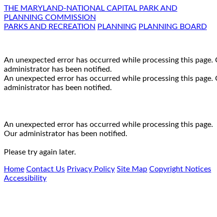
THE MARYLAND-NATIONAL CAPITAL PARK AND
PLANNING COMMISSION
PARKS AND RECREATION
PLANNING
PLANNING BOARD
An unexpected error has occurred while processing this page.
administrator has been notified.
An unexpected error has occurred while processing this page.
administrator has been notified.
An unexpected error has occurred while processing this page.
Our administrator has been notified.
Please try again later.
Home
Contact Us
Privacy Policy
Site Map
Copyright Notices
Accessibility