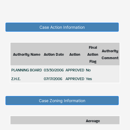
Case Action Information
Final
Authority
Authority Name
Action Date
Action
Action
Comment
Flag
PLANNING BOARD
03/30/2006
APPROVED
No
Z.H.E.
07/17/2006
APPROVED
Yes
Case Zoning Information
Acreage
Zone
Zone
Zone
Zoning
in
Zone