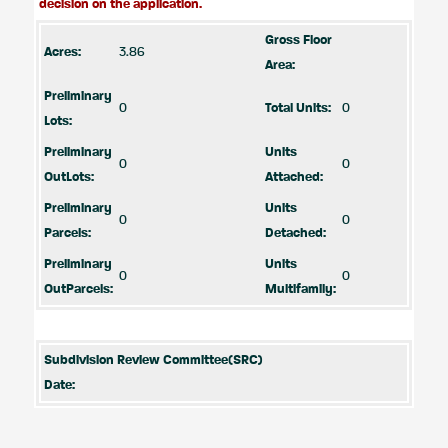
decision on the application.
Gross Floor
Acres:
3.86
Area:
Preliminary
0
Total Units:
0
Lots:
Preliminary
Units
0
0
OutLots:
Attached:
Preliminary
Units
0
0
Parcels:
Detached:
Preliminary
Units
0
0
OutParcels:
Multifamily:
Subdivision Review Committee(SRC)
Date: