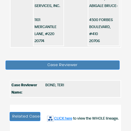
SERVICES, INC.
ABIGALE BRUCE-
1101
4500 FORBES
MERCANTILE
BOULEVARD,
LANE, #220
#410
20774
20706
Case Reviewer
Case Reviewer
BOND, TERI
Name:
Related Cases
CLICK here
to view the WHOLE lineage.