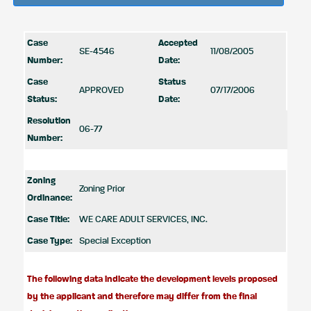
Case
Accepted
SE-4546
11/08/2005
Number:
Date:
Case
Status
APPROVED
07/17/2006
Status:
Date:
Resolution
06-77
Number:
Zoning
Zoning Prior
Ordinance:
Case Title:
WE CARE ADULT SERVICES, INC.
Case Type:
Special Exception
The following data indicate the development levels proposed
by the applicant and therefore may differ from the final