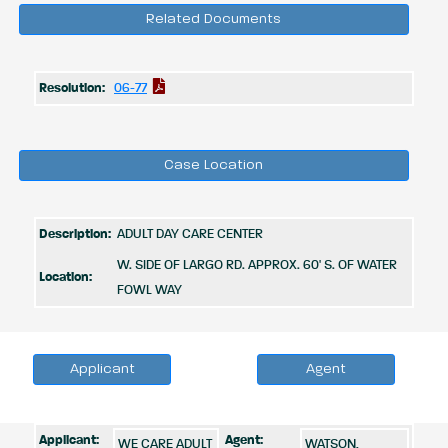
Related Documents
Resolution:
06-77
Case Location
Description:
ADULT DAY CARE CENTER
W. SIDE OF LARGO RD. APPROX. 60' S. OF WATER
Location:
FOWL WAY
Applicant
Agent
Applicant:
Agent:
WE CARE ADULT
WATSON,