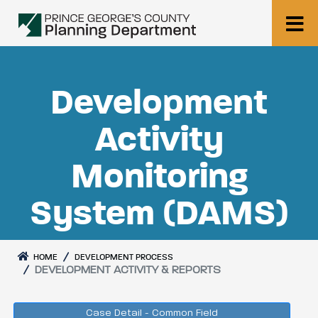
Development
Activity
Monitoring
System (DAMS)
HOME
DEVELOPMENT PROCESS
DEVELOPMENT ACTIVITY & REPORTS
Case Detail - Common Field