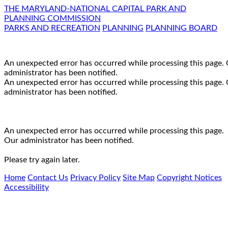
THE MARYLAND-NATIONAL CAPITAL PARK AND
PLANNING COMMISSION
PARKS AND RECREATION
PLANNING
PLANNING BOARD
An unexpected error has occurred while processing this page.
administrator has been notified.
An unexpected error has occurred while processing this page.
administrator has been notified.
An unexpected error has occurred while processing this page.
Our administrator has been notified.
Please try again later.
Home
Contact Us
Privacy Policy
Site Map
Copyright Notices
Accessibility