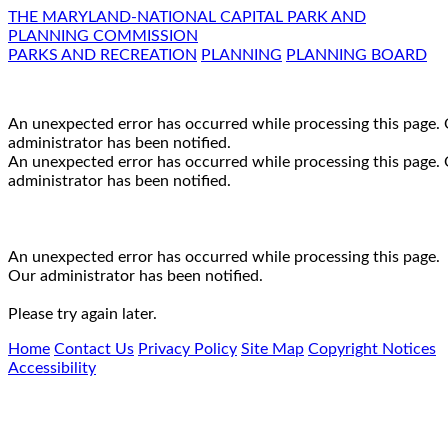
THE MARYLAND-NATIONAL CAPITAL PARK AND
PLANNING COMMISSION
PARKS AND RECREATION
PLANNING
PLANNING BOARD
An unexpected error has occurred while processing this page.
administrator has been notified.
An unexpected error has occurred while processing this page.
administrator has been notified.
An unexpected error has occurred while processing this page.
Our administrator has been notified.
Please try again later.
Home
Contact Us
Privacy Policy
Site Map
Copyright Notices
Accessibility