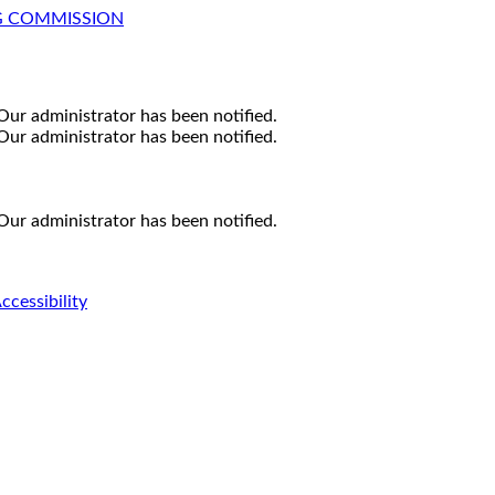
G COMMISSION
Our administrator has been notified.
Our administrator has been notified.
Our administrator has been notified.
ccessibility