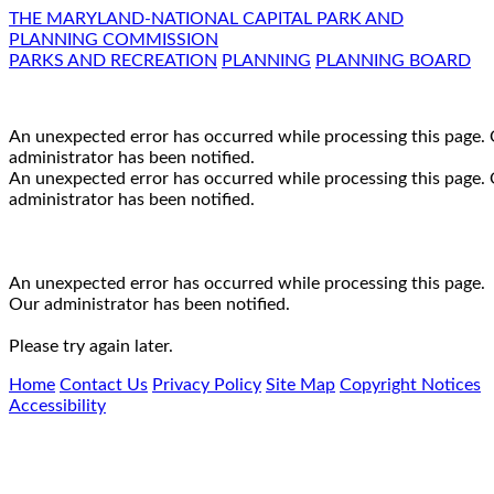
THE MARYLAND-NATIONAL CAPITAL PARK AND
PLANNING COMMISSION
PARKS AND RECREATION
PLANNING
PLANNING BOARD
An unexpected error has occurred while processing this page.
administrator has been notified.
An unexpected error has occurred while processing this page.
administrator has been notified.
An unexpected error has occurred while processing this page.
Our administrator has been notified.
Please try again later.
Home
Contact Us
Privacy Policy
Site Map
Copyright Notices
Accessibility