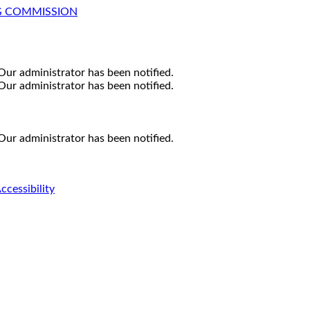
G COMMISSION
Our administrator has been notified.
Our administrator has been notified.
Our administrator has been notified.
ccessibility