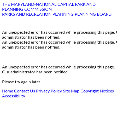
THE MARYLAND-NATIONAL CAPITAL PARK AND
PLANNING COMMISSION
PARKS AND RECREATION
PLANNING
PLANNING BOARD
An unexpected error has occurred while processing this page.
administrator has been notified.
An unexpected error has occurred while processing this page.
administrator has been notified.
An unexpected error has occurred while processing this page.
Our administrator has been notified.
Please try again later.
Home
Contact Us
Privacy Policy
Site Map
Copyright Notices
Accessibility