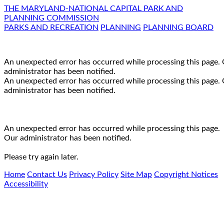
THE MARYLAND-NATIONAL CAPITAL PARK AND
PLANNING COMMISSION
PARKS AND RECREATION
PLANNING
PLANNING BOARD
An unexpected error has occurred while processing this page.
administrator has been notified.
An unexpected error has occurred while processing this page.
administrator has been notified.
An unexpected error has occurred while processing this page.
Our administrator has been notified.
Please try again later.
Home
Contact Us
Privacy Policy
Site Map
Copyright Notices
Accessibility