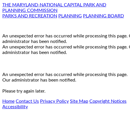
THE MARYLAND-NATIONAL CAPITAL PARK AND
PLANNING COMMISSION
PARKS AND RECREATION
PLANNING
PLANNING BOARD
An unexpected error has occurred while processing this page.
administrator has been notified.
An unexpected error has occurred while processing this page.
administrator has been notified.
An unexpected error has occurred while processing this page.
Our administrator has been notified.
Please try again later.
Home
Contact Us
Privacy Policy
Site Map
Copyright Notices
Accessibility