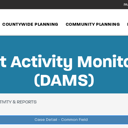
PA
COUNTYWIDE PLANNING
COMMUNITY PLANNING
 Activity Monit
(DAMS)
IVITY & REPORTS
Case Detail - Common Field