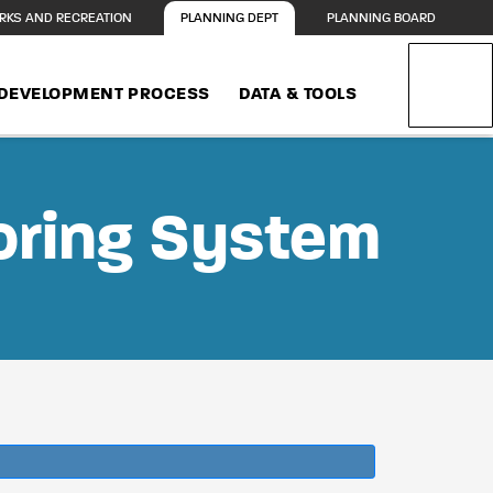
RKS AND RECREATION
PLANNING DEPT
PLANNING BOARD
DEVELOPMENT PROCESS
DATA & TOOLS
oring System