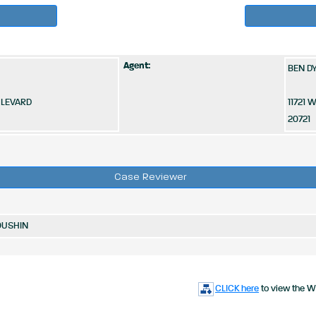
Agent:
BEN DY
ULEVARD
11721
20721
Case Reviewer
OUSHIN
CLICK here
to view the W