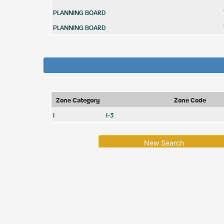
PLANNING BOARD
PLANNING BOARD
Zone Category
Zone Code
I
I-3
New Search