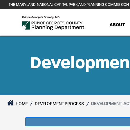
Skip
THE MARYLAND-NATIONAL CAPITAL PARK AND PLANNING COMMISSION
to
content
ABOUT
Development
DEVELOPMENT ACT
HOME
DEVELOPMENT PROCESS