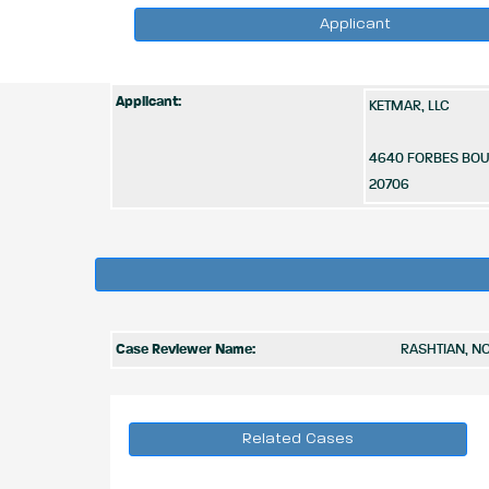
Applicant
Applicant:
KETMAR, LLC
4640 FORBES BO
20706
Case Reviewer Name:
RASHTIAN, N
Related Cases