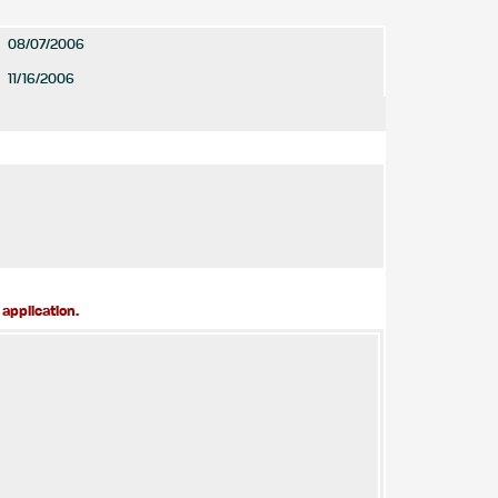
08/07/2006
11/16/2006
application.