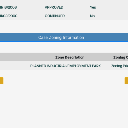
11/16/2006
APPROVED
Yes
11/02/2006
CONTINUED
No
Case Zoning Information
Zone Description
Zoning 
PLANNED INDUSTRIAL/EMPLOYMENT PARK
Zoning Pri
HOME
BIDS