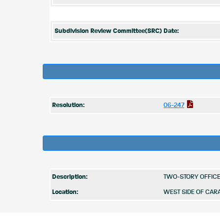
Subdivision Review Committee(SRC) Date:
Resolution:
06-247
Description:
TWO-STORY OFFICE 
Location:
WEST SIDE OF CAR