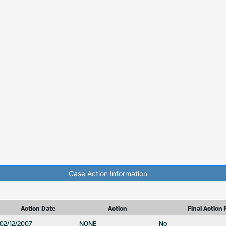
Case Action Information
Action Date
Action
Final Action 
02/12/2007
NONE
No