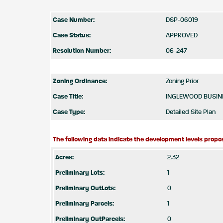
Case Number:
DSP-06019
Case Status:
APPROVED
Resolution Number:
06-247
Zoning Ordinance:
Zoning Prior
Case Title:
INGLEWOOD BUSINE
Case Type:
Detailed Site Plan
The following data indicate the development levels propos
Acres:
2.32
Preliminary Lots:
1
Preliminary OutLots:
0
Preliminary Parcels:
1
Preliminary OutParcels:
0