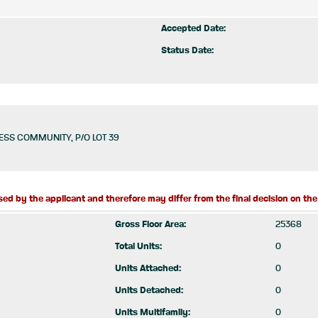
Accepted Date:
Status Date:
SS COMMUNITY, P/O LOT 39
ed by the applicant and therefore may differ from the final decision on the 
Gross Floor Area:
25368
Total Units:
0
Units Attached:
0
Units Detached:
0
Units Multifamily:
0