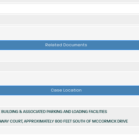
Related Documents
Case Location
BUILDING & ASSOCIATED PARKING AND LOADING FACILITIES
AWAY COURT, APPROXIMATELY 800 FEET SOUTH OF MCCORMICK DRIVE