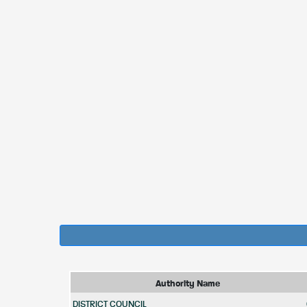
Authority Name
DISTRICT COUNCIL