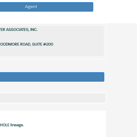
Agent
ER ASSOCIATES, INC.
 WOODMORE ROAD, SUITE #200
HOLE lineage.