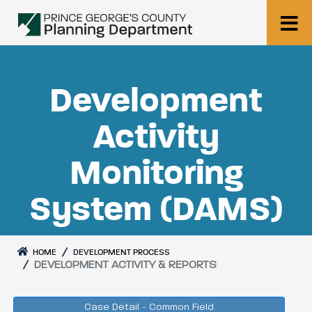
Development
Activity
Monitoring
System (DAMS)
HOME
DEVELOPMENT PROCESS
DEVELOPMENT ACTIVITY & REPORTS
Case Detail - Common Field