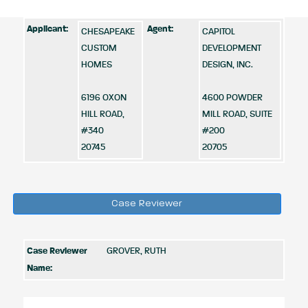
Applicant:
Agent:
CHESAPEAKE
CAPITOL
CUSTOM
DEVELOPMENT
HOMES
DESIGN, INC.
6196 OXON
4600 POWDER
HILL ROAD,
MILL ROAD, SUITE
#340
#200
20745
20705
Case Reviewer
Case Reviewer
GROVER, RUTH
Name: