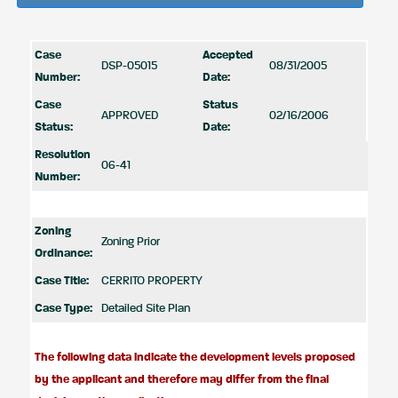
Case
Accepted
DSP-05015
08/31/2005
Number:
Date:
Case
Status
APPROVED
02/16/2006
Status:
Date:
Resolution
06-41
Number:
Zoning
Zoning Prior
Ordinance:
Case Title:
CERRITO PROPERTY
Case Type:
Detailed Site Plan
The following data indicate the development levels proposed
by the applicant and therefore may differ from the final