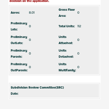
decision on the application.
Gross Floor
Acres:
8.01
0
Area:
Preliminary
0
Total Units:
112
Lots:
Preliminary
Units
0
0
OutLots:
Attached:
Preliminary
Units
0
0
Parcels:
Detached:
Preliminary
Units
0
0
OutParcels:
Multifamily:
Subdivision Review Committee(SRC)
Date: