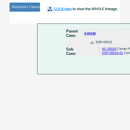
Related Cases
CLICK here
to view the WHOLE lineage.