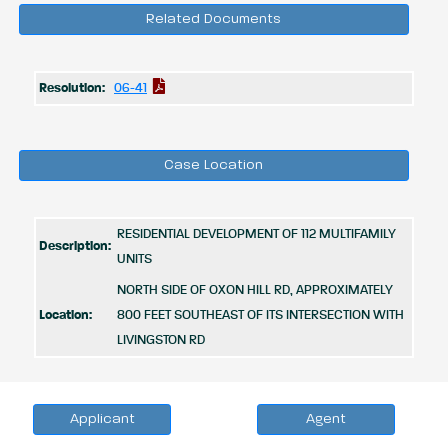
Related Documents
Resolution:
06-41
Case Location
RESIDENTIAL DEVELOPMENT OF 112 MULTIFAMILY
Description:
UNITS
NORTH SIDE OF OXON HILL RD, APPROXIMATELY
Location:
800 FEET SOUTHEAST OF ITS INTERSECTION WITH
LIVINGSTON RD
Applicant
Agent