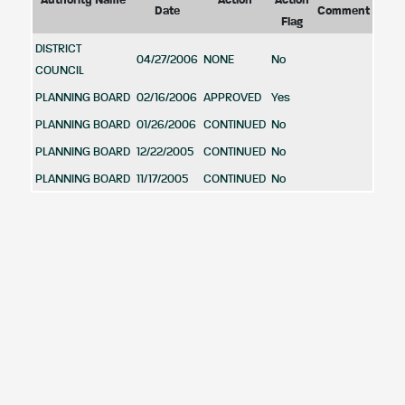
Authority Name
Action
Action
Date
Comment
Flag
DISTRICT
04/27/2006
NONE
No
COUNCIL
PLANNING BOARD
02/16/2006
APPROVED
Yes
PLANNING BOARD
01/26/2006
CONTINUED
No
PLANNING BOARD
12/22/2005
CONTINUED
No
PLANNING BOARD
11/17/2005
CONTINUED
No
Case Zoning Information
Acreage
Zone
Zone
Zone
Zoning
in
Zone
Category
Code
Description
Ordinance
Zoning
Guidence
Area
MULTIFAMILY