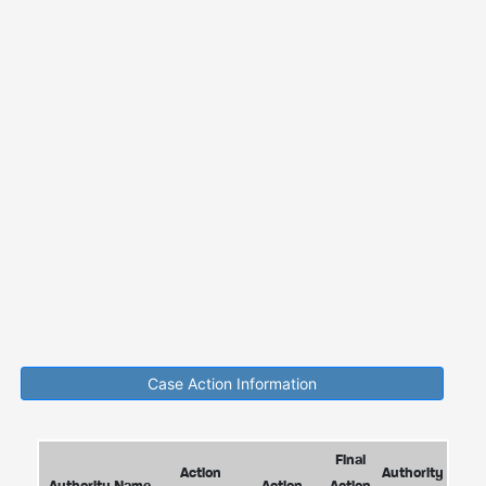
Case Action Information
Final
Action
Authority