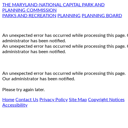
THE MARYLAND-NATIONAL CAPITAL PARK AND
PLANNING COMMISSION
PARKS AND RECREATION
PLANNING
PLANNING BOARD
An unexpected error has occurred while processing this page.
administrator has been notified.
An unexpected error has occurred while processing this page.
administrator has been notified.
An unexpected error has occurred while processing this page.
Our administrator has been notified.
Please try again later.
Home
Contact Us
Privacy Policy
Site Map
Copyright Notices
Accessibility