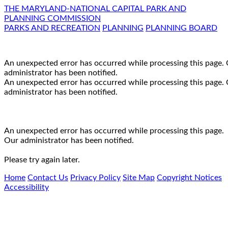
THE MARYLAND-NATIONAL CAPITAL PARK AND
PLANNING COMMISSION
PARKS AND RECREATION
PLANNING
PLANNING BOARD
An unexpected error has occurred while processing this page.
administrator has been notified.
An unexpected error has occurred while processing this page.
administrator has been notified.
An unexpected error has occurred while processing this page.
Our administrator has been notified.
Please try again later.
Home
Contact Us
Privacy Policy
Site Map
Copyright Notices
Accessibility