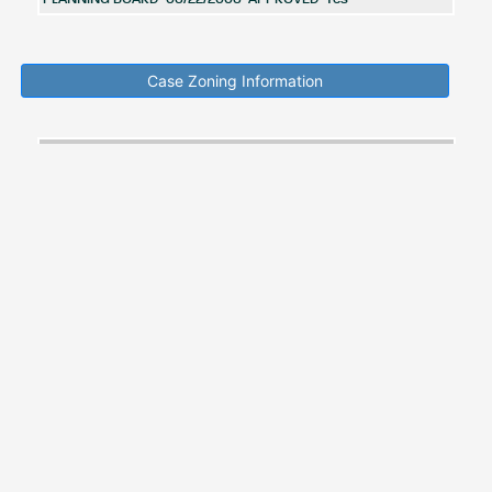
Case Zoning Information
Acreage
Zone
Zone
Zone
Zoning
in
Zone
Category
Code
Description
Ordinance
Zoning
Guidence
Area
LOCAL
L-A-
Zoning
Zoning
CD
ACTIVITY
0.00
C
Prior
Ordinance
CENTER
RESIDENTIAL
Zoning
Zoning
CD
R-L
LOW
923.00
Prior
Ordinance
DEVELOPMENT
New Search