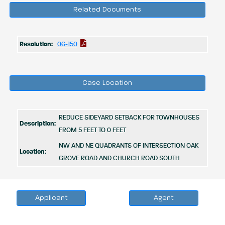
Related Documents
Resolution:
06-150
Case Location
REDUCE SIDEYARD SETBACK FOR TOWNHOUSES
Description:
FROM 5 FEET TO 0 FEET
NW AND NE QUADRANTS OF INTERSECTION OAK
Location:
GROVE ROAD AND CHURCH ROAD SOUTH
Applicant
Agent