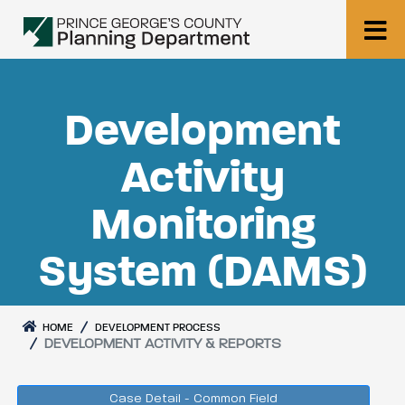
Development
Activity
Monitoring
System (DAMS)
HOME
DEVELOPMENT PROCESS
DEVELOPMENT ACTIVITY & REPORTS
Case Detail - Common Field