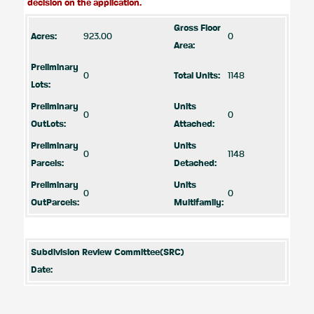
decision on the application.
Gross Floor
Acres:
923.00
0
Area:
Preliminary
0
Total Units:
1148
Lots:
Preliminary
Units
0
0
OutLots:
Attached:
Preliminary
Units
0
1148
Parcels:
Detached:
Preliminary
Units
0
0
OutParcels:
Multifamily:
Subdivision Review Committee(SRC)
Date: