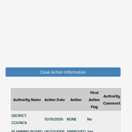
Case Action Information
Final
Authority
Authority Name
Action Date
Action
Action
Comment
Flag
DISTRICT
10/19/2006
NONE
No
COUNCIL
PLANNING BOARD
06/22/2006
APPROVED
Yes