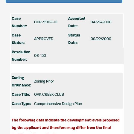
Case
Accepted
CDP-9902-01
04/26/2006
Number:
Date:
Case
Status
APPROVED
06/22/2006
Status:
Date:
Resolution
06-150
Number:
Zoning
Zoning Prior
Ordinance:
Case Title:
OAK CREEK CLUB
Case Type:
Comprehensive Design Plan
The following data indicate the development levels proposed
by the applicant and therefore may differ from the final