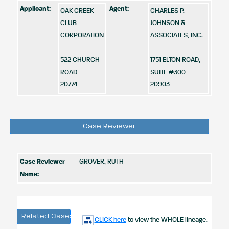
Applicant:
Agent:
OAK CREEK
CHARLES P.
CLUB
JOHNSON &
CORPORATION
ASSOCIATES, INC.
522 CHURCH
1751 ELTON ROAD,
ROAD
SUITE #300
20774
20903
Case Reviewer
Case Reviewer
GROVER, RUTH
Name:
Related Cases
CLICK here
to view the WHOLE lineage.