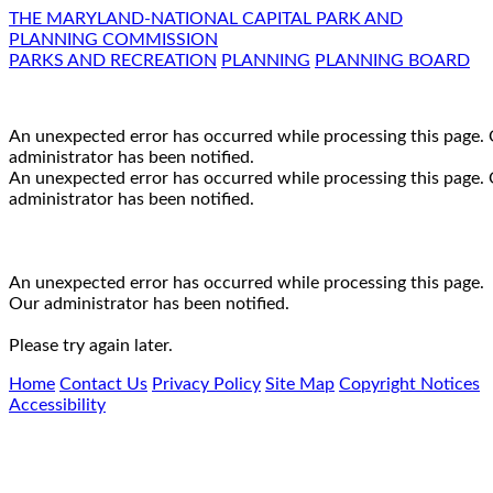
THE MARYLAND-NATIONAL CAPITAL PARK AND
PLANNING COMMISSION
PARKS AND RECREATION
PLANNING
PLANNING BOARD
An unexpected error has occurred while processing this page.
administrator has been notified.
An unexpected error has occurred while processing this page.
administrator has been notified.
An unexpected error has occurred while processing this page.
Our administrator has been notified.
Please try again later.
Home
Contact Us
Privacy Policy
Site Map
Copyright Notices
Accessibility