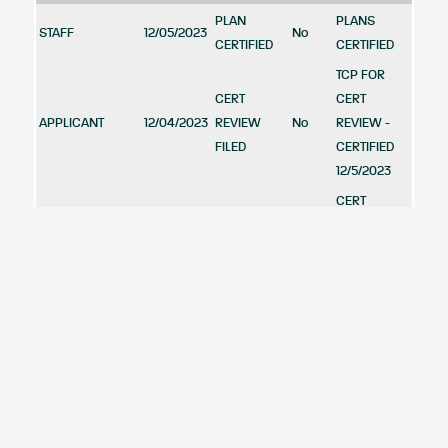
PLAN
PLANS
STAFF
12/05/2023
No
CERTIFIED
CERTIFIED
TCP FOR
CERT
CERT
APPLICANT
12/04/2023
REVIEW
No
REVIEW -
FILED
CERTIFIED
12/5/2023
CERT
CERT
REVIEW -
APPLICANT
10/20/2023
REVIEW
No
CERTIFIED
FILED
12/5/2023
70 DAY
LIMIT:
OCTOBER 5,
PLANNING
2023 --
09/21/2023
APPROVED
Yes
BOARD
APPROVED
WITH
REVISED