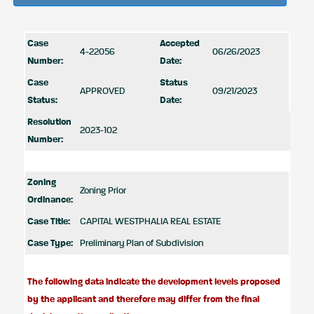
Case
Accepted
4-22056
06/26/2023
Number:
Date:
Case
Status
APPROVED
09/21/2023
Status:
Date:
Resolution
2023-102
Number:
Zoning
Zoning Prior
Ordinance:
Case Title:
CAPITAL WESTPHALIA REAL ESTATE
Case Type:
Preliminary Plan of Subdivision
The following data indicate the development levels proposed
by the applicant and therefore may differ from the final