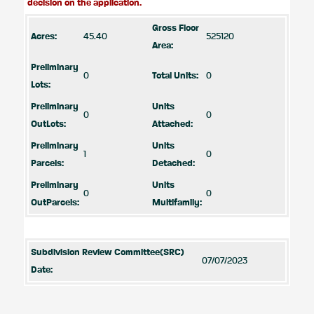
decision on the application.
Gross Floor
Acres:
45.40
525120
Area:
Preliminary
0
Total Units:
0
Lots:
Preliminary
Units
0
0
OutLots:
Attached:
Preliminary
Units
1
0
Parcels:
Detached:
Preliminary
Units
0
0
OutParcels:
Multifamily:
Subdivision Review Committee(SRC)
07/07/2023
Date: