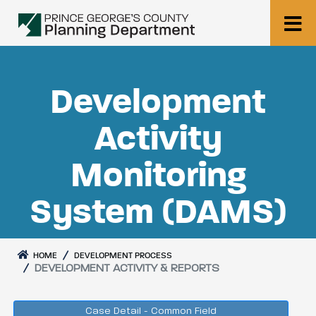
Development
Activity
Monitoring
System (DAMS)
HOME
DEVELOPMENT PROCESS
DEVELOPMENT ACTIVITY & REPORTS
Case Detail - Common Field