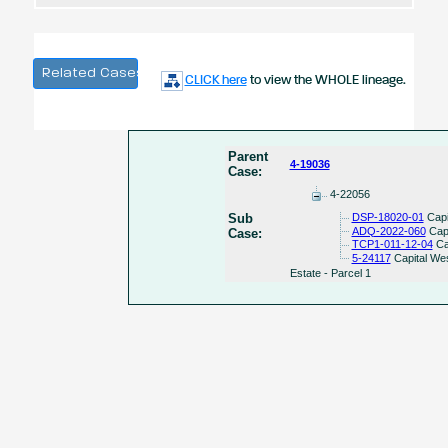
Related Cases
CLICK here
to view the WHOLE lineage.