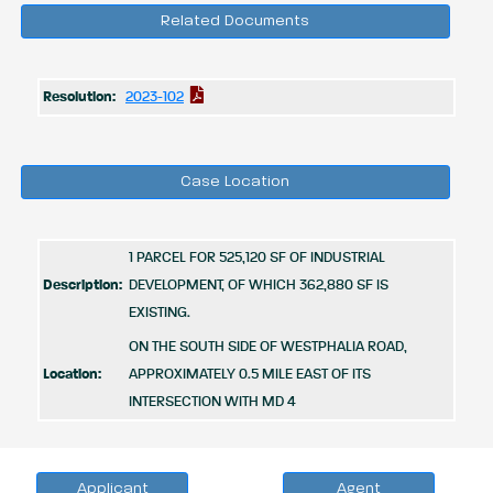
Related Documents
Resolution:
2023-102
Case Location
1 PARCEL FOR 525,120 SF OF INDUSTRIAL
Description:
DEVELOPMENT, OF WHICH 362,880 SF IS
EXISTING.
ON THE SOUTH SIDE OF WESTPHALIA ROAD,
Location:
APPROXIMATELY 0.5 MILE EAST OF ITS
INTERSECTION WITH MD 4
Applicant
Agent