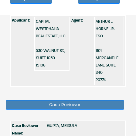
Applicant:
Agent:
CAPITAL
ARTHUR J.
WESTPHALIA
HORNE, JR.
REAL ESTATE, LLC
ESQ.
530 WALNUT ST.,
1101
SUITE 1650
MERCANTILE
19106
LANE SUITE
240
20774
Case Reviewer
Case Reviewer
GUPTA, MRIDULA
Name: