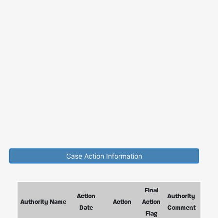
Case Action Information
Final
Action
Authority
Authority Name
Action
Action
Date
Comment
Flag