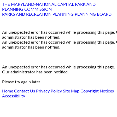
THE MARYLAND-NATIONAL CAPITAL PARK AND
PLANNING COMMISSION
PARKS AND RECREATION
PLANNING
PLANNING BOARD
An unexpected error has occurred while processing this page.
administrator has been notified.
An unexpected error has occurred while processing this page.
administrator has been notified.
An unexpected error has occurred while processing this page.
Our administrator has been notified.
Please try again later.
Home
Contact Us
Privacy Policy
Site Map
Copyright Notices
Accessibility