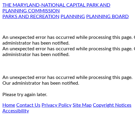
THE MARYLAND-NATIONAL CAPITAL PARK AND
PLANNING COMMISSION
PARKS AND RECREATION
PLANNING
PLANNING BOARD
An unexpected error has occurred while processing this page.
administrator has been notified.
An unexpected error has occurred while processing this page.
administrator has been notified.
An unexpected error has occurred while processing this page.
Our administrator has been notified.
Please try again later.
Home
Contact Us
Privacy Policy
Site Map
Copyright Notices
Accessibility