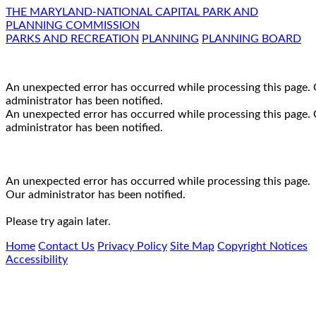
THE MARYLAND-NATIONAL CAPITAL PARK AND
PLANNING COMMISSION
PARKS AND RECREATION
PLANNING
PLANNING BOARD
An unexpected error has occurred while processing this page.
administrator has been notified.
An unexpected error has occurred while processing this page.
administrator has been notified.
An unexpected error has occurred while processing this page.
Our administrator has been notified.
Please try again later.
Home
Contact Us
Privacy Policy
Site Map
Copyright Notices
Accessibility