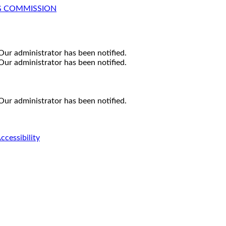
G COMMISSION
Our administrator has been notified.
Our administrator has been notified.
Our administrator has been notified.
ccessibility