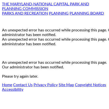
THE MARYLAND-NATIONAL CAPITAL PARK AND
PLANNING COMMISSION
PARKS AND RECREATION
PLANNING
PLANNING BOARD
An unexpected error has occurred while processing this page.
administrator has been notified.
An unexpected error has occurred while processing this page.
administrator has been notified.
An unexpected error has occurred while processing this page.
Our administrator has been notified.
Please try again later.
Home
Contact Us
Privacy Policy
Site Map
Copyright Notices
Accessibility