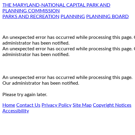
THE MARYLAND-NATIONAL CAPITAL PARK AND
PLANNING COMMISSION
PARKS AND RECREATION
PLANNING
PLANNING BOARD
An unexpected error has occurred while processing this page.
administrator has been notified.
An unexpected error has occurred while processing this page.
administrator has been notified.
An unexpected error has occurred while processing this page.
Our administrator has been notified.
Please try again later.
Home
Contact Us
Privacy Policy
Site Map
Copyright Notices
Accessibility