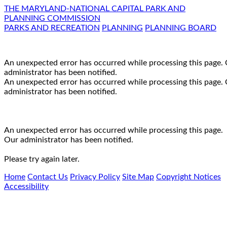
THE MARYLAND-NATIONAL CAPITAL PARK AND
PLANNING COMMISSION
PARKS AND RECREATION
PLANNING
PLANNING BOARD
An unexpected error has occurred while processing this page.
administrator has been notified.
An unexpected error has occurred while processing this page.
administrator has been notified.
An unexpected error has occurred while processing this page.
Our administrator has been notified.
Please try again later.
Home
Contact Us
Privacy Policy
Site Map
Copyright Notices
Accessibility