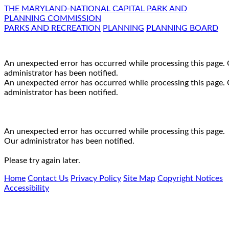
THE MARYLAND-NATIONAL CAPITAL PARK AND
PLANNING COMMISSION
PARKS AND RECREATION
PLANNING
PLANNING BOARD
An unexpected error has occurred while processing this page.
administrator has been notified.
An unexpected error has occurred while processing this page.
administrator has been notified.
An unexpected error has occurred while processing this page.
Our administrator has been notified.
Please try again later.
Home
Contact Us
Privacy Policy
Site Map
Copyright Notices
Accessibility