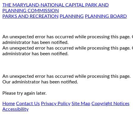
THE MARYLAND-NATIONAL CAPITAL PARK AND
PLANNING COMMISSION
PARKS AND RECREATION
PLANNING
PLANNING BOARD
An unexpected error has occurred while processing this page.
administrator has been notified.
An unexpected error has occurred while processing this page.
administrator has been notified.
An unexpected error has occurred while processing this page.
Our administrator has been notified.
Please try again later.
Home
Contact Us
Privacy Policy
Site Map
Copyright Notices
Accessibility