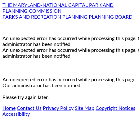
THE MARYLAND-NATIONAL CAPITAL PARK AND
PLANNING COMMISSION
PARKS AND RECREATION
PLANNING
PLANNING BOARD
An unexpected error has occurred while processing this page.
administrator has been notified.
An unexpected error has occurred while processing this page.
administrator has been notified.
An unexpected error has occurred while processing this page.
Our administrator has been notified.
Please try again later.
Home
Contact Us
Privacy Policy
Site Map
Copyright Notices
Accessibility