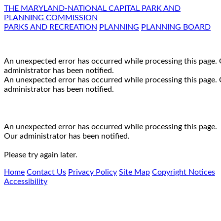
THE MARYLAND-NATIONAL CAPITAL PARK AND
PLANNING COMMISSION
PARKS AND RECREATION
PLANNING
PLANNING BOARD
An unexpected error has occurred while processing this page.
administrator has been notified.
An unexpected error has occurred while processing this page.
administrator has been notified.
An unexpected error has occurred while processing this page.
Our administrator has been notified.
Please try again later.
Home
Contact Us
Privacy Policy
Site Map
Copyright Notices
Accessibility