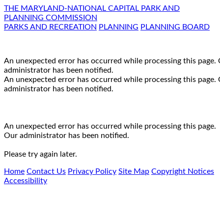
THE MARYLAND-NATIONAL CAPITAL PARK AND
PLANNING COMMISSION
PARKS AND RECREATION
PLANNING
PLANNING BOARD
An unexpected error has occurred while processing this page.
administrator has been notified.
An unexpected error has occurred while processing this page.
administrator has been notified.
An unexpected error has occurred while processing this page.
Our administrator has been notified.
Please try again later.
Home
Contact Us
Privacy Policy
Site Map
Copyright Notices
Accessibility